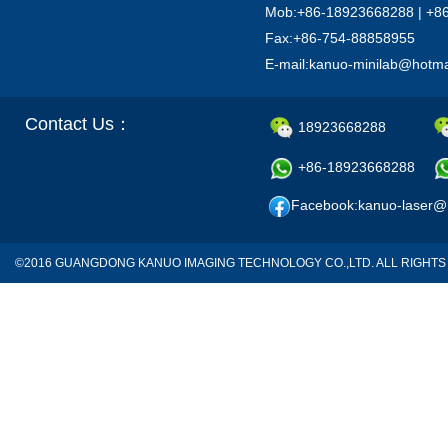
Mob:+86-18923668288 | +8
Fax:+86-754-88858955
E-mail:kanuo-minilab@hotm
Contact Us：
18923668288
+86-18923668288
Facebook:kanuo-laser@
©2016 GUANGDONG KANUO IMAGING TECHNOLOGY CO.,LTD. ALL RIGH