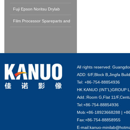
Fuji Epson Noritsu Drylab
Spareparts and Consumable
Film Processor Spareparts and
Consumables
All rights reserved: Guang
ADD: 6/F,Block B,Jingfa Buil
Tel: +86-754-88854936
HK KANUO (INT'L)GROUP 
Add.:Room G,Flat 11/F,Centu
Tel:+86-754-88854936
Mob:+86-18923668288 | +8
Fax:+86-754-88858955
E-mail:kanuo-minilab@hotm