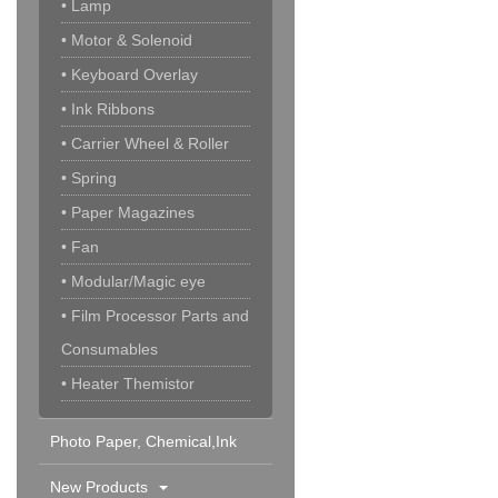
• Lamp
• Motor & Solenoid
• Keyboard Overlay
• Ink Ribbons
• Carrier Wheel & Roller
• Spring
• Paper Magazines
• Fan
• Modular/Magic eye
• Film Processor Parts and
Consumables
• Heater Themistor
Photo Paper, Chemical,Ink
Cartridge & Others
New Products