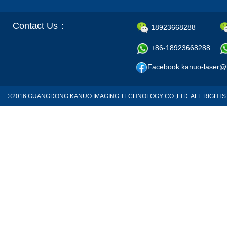
Contact Us：
18923668288
+86-18923668288
Facebook:kanuo-laser@
©2016 GUANGDONG KANUO IMAGING TECHNOLOGY CO.,LTD. ALL RIGH