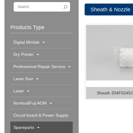
Sheath & Nozzle
Products Type
Digital Minilab
Dry Printer
Professional Repair Service
Laser Gun
Laser
Sheath 334F0245
Noritsu&Fuji AOM
Circuit board & Power Supply
Spareparts