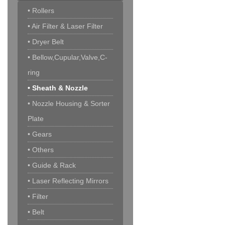
• Rollers
• Air Filter & Laser Filter
• Dryer Belt
• Bellow,Cupular,Valve,C-
ring
• Sheath & Nozzle
• Nozzle Housing & Sorter
Plate
• Gears
• Others
• Guide & Rack
• Laser Reflecting Mirrors
• Filter
• Belt