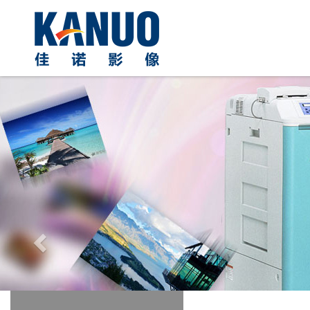
Previous