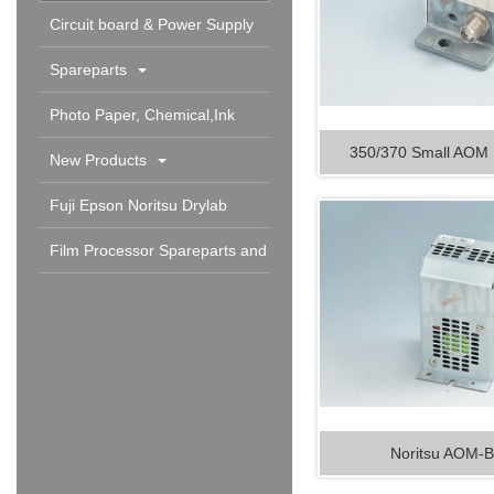
Circuit board & Power Supply
Spareparts
Photo Paper, Chemical,Ink
350/370 Small AO
Cartridge & Others
New Products
Fuji Epson Noritsu Drylab
Spareparts and Consumable
Film Processor Spareparts and
Consumables
Noritsu AOM-B