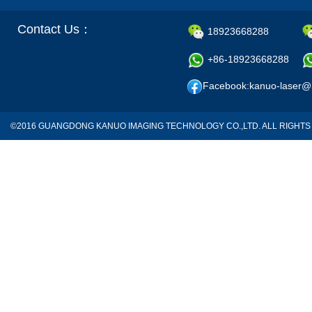
Contact Us：
18923668288
+86-18923668288
Facebook:kanuo-laser@
©2016 GUANGDONG KANUO IMAGING TECHNOLOGY CO.,LTD. ALL RIGH