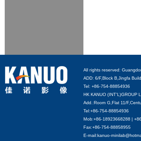
All rights reserved: Guang
ADD: 6/F,Block B,Jingfa Buil
Tel: +86-754-88854936
HK KANUO (INT'L)GROUP 
Add.:Room G,Flat 11/F,Centu
Tel:+86-754-88854936
Mob:+86-18923668288 | +8
Fax:+86-754-88858955
E-mail:kanuo-minilab@hotm