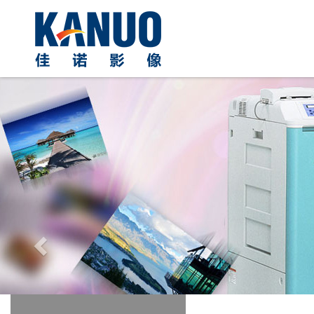
Previous