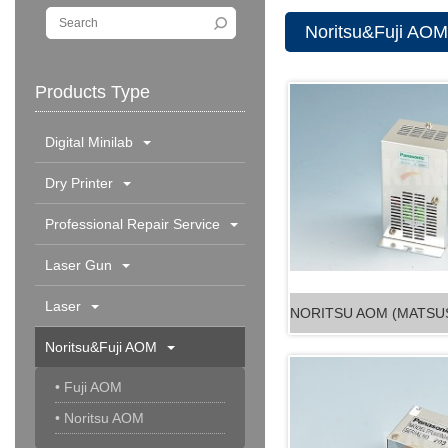
Noritsu&Fuji AOM
Products Type
Digital Minilab
Dry Printer
Professional Repair Service
Laser Gun
Laser
Noritsu&Fuji AOM
• Fuji AOM
• Noritsu AOM